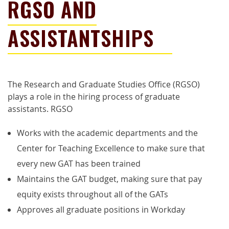
RGSO AND
ASSISTANTSHIPS
The Research and Graduate Studies Office (RGSO)
plays a role in the hiring process of graduate
assistants.
RGSO
W
orks with the academic departments and the
Center for Teaching Excellence to make sure that
every new GAT has been trained
M
aintains the GAT budget, making sure that pay
equity exists throughout all of the GATs
A
pproves all
g
raduate
p
ositions in Workday