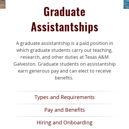
Graduate
Assistantships
A
graduate
assistantship is a paid position
in
which graduate students carry out teaching,
research
, and other duties at Texas A&M
Galveston.
Graduate students on assistantship
earn generous pay and can
elect to receive
benefits.
Types and Requirements
Pay and Benefits
Hiring and Onboarding