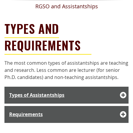
RGSO and Assistantships
TYPES AND
REQUIREMENTS
The most common types of assistantships are teaching
and research. Less common are lecturer (for s
enior
Ph.D. candidates)
and non-teaching assistantships.
Types of Assistantships
Requirements