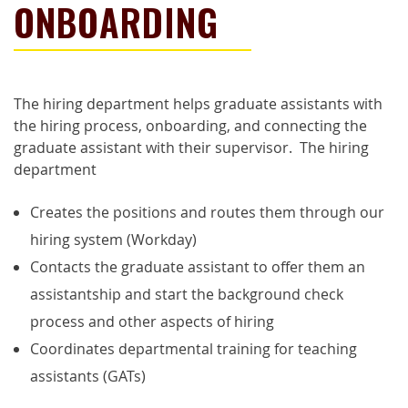
ONBOARDING
The hiring department helps graduate assistants with
the hiring process, onboarding, and connecting the
graduate assistant with their supervisor. The hiring
department
Creates the positions and routes them through our
hiring
system (Workday)
Contacts the graduate assistant to offer them an
assistantship and start the background check
process and other aspects of hiring
Coordinates departmental training for teaching
assistants (GATs)