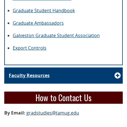
Graduate Student Handbook
Graduate Ambassadors
Galveston Graduate Student Association
Export Controls
Faculty Resources
How to Contact Us
By Email:
gradstudies@tamug.edu