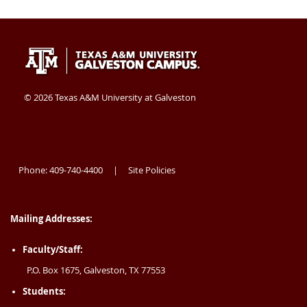
Texas
409-
Galveston
A&M
740-
TX
University
4400
77554
©
2026 Texas A&M University at Galveston
at
USA
Galveston
Phone: 409-740-4400
Site Policies
|
Mailing Addresses:
Faculty/Staff:
P.O. Box 1675, Galveston, TX 77553
Students: