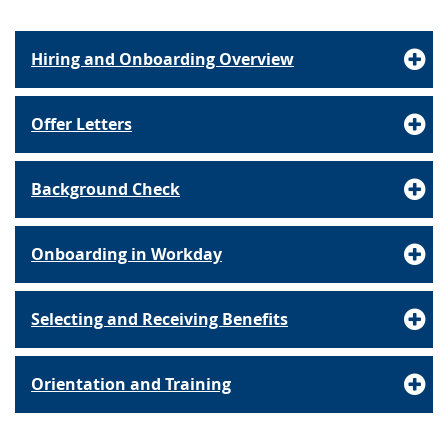
Hiring and Onboarding Overview
Offer Letters
Background Check
Onboarding in Workday
Selecting and Receiving Benefits
Orientation and Training