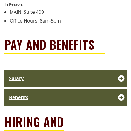
In Person:
MAIN, Suite 409
Office Hours: 8am-5pm
PAY AND BENEFITS
Salary
Benefits
HIRING AND