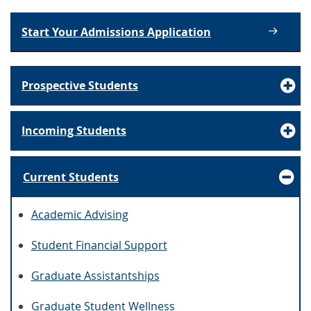
Start Your Admissions Application
Prospective Students
Incoming Students
Current Students
Academic Advising
Student Financial Support
Graduate Assistantships
Graduate Student Wellness