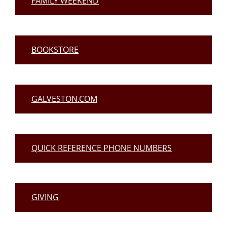
FAMILY WEEKEND
BOOKSTORE
GALVESTON.COM
QUICK REFERENCE PHONE NUMBERS
GIVING