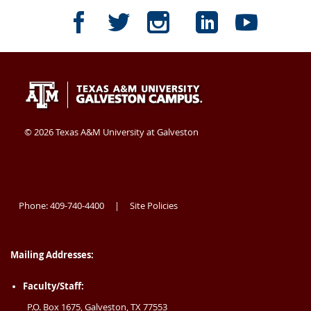
Texas
409-
Galveston
TAMUG
TAMUG
TAMUG
TAMUG
TAMU
A&M
740-
TX
Facebook
Twitter
Instagram
LinkedI
Yout
University
4400
77554
Texas
409-
Galveston
A&M
740-
TX
at
USA
University
4400
77554
©
2026 Texas A&M University at Galveston
at
USA
Galveston
Galveston
Phone: 409-740-4400
Site Policies
|
Mailing Addresses:
Faculty/Staff:
P.O. Box 1675, Galveston, TX 77553