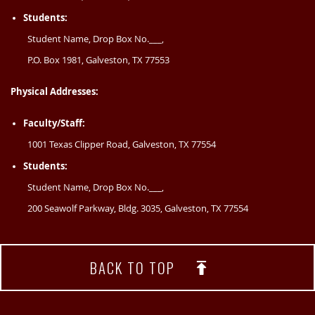
Students:
Student Name, Drop Box No.___,
P.O. Box 1981, Galveston, TX 77553
Physical Addresses:
Faculty/Staff:
1001 Texas Clipper Road, Galveston, TX 77554
Students:
Student Name, Drop Box No.___,
200 Seawolf Parkway, Bldg. 3035, Galveston, TX 77554
BACK TO TOP