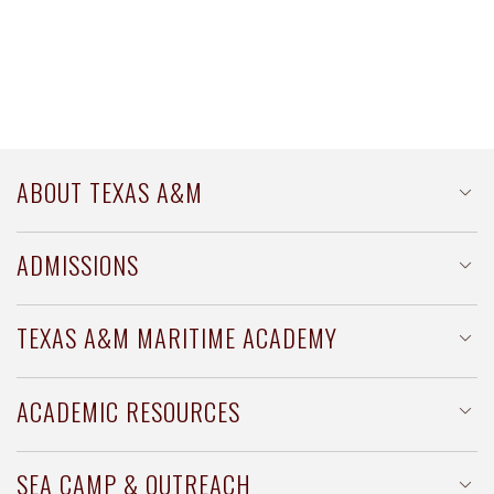
ABOUT TEXAS A&M
TAMUG at a Glance
ADMISSIONS
History of TAMUG
Office of Admissions
TEXAS A&M MARITIME ACADEMY
Scholarships & Financial Aid
About TAMMA
ACADEMIC RESOURCES
Apply to TAMMA
Majors & Minors
SEA CAMP & OUTREACH