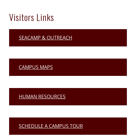
Visitors Links
SEACAMP & OUTREACH
CAMPUS MAPS
HUMAN RESOURCES
SCHEDULE A CAMPUS TOUR