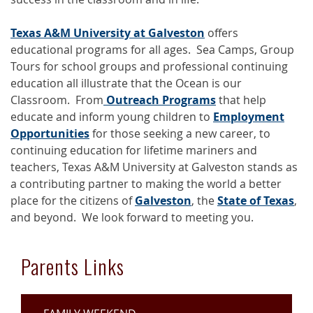
Texas A&M University at Galveston
offers
educational programs for all ages. Sea Camps, Group
Tours for school groups and professional continuing
education all illustrate that the Ocean is our
Classroom. From
Outreach Programs
that help
educate and inform young children to
Employment
Opportunities
for those seeking a new career, to
continuing education for lifetime mariners and
teachers, Texas A&M University at Galveston stands as
a contributing partner to making the world a better
place for the citizens of
Galveston
, the
State of Texas
,
and beyond. We look forward to meeting you.
Parents Links