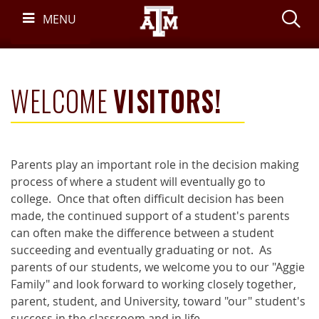
Skip
S
MENU
Navigation
WELCOME
VISITORS!
Parents play an important role in the decision making
process of where a student will eventually go to
college. Once that often difficult decision has been
made, the continued support of a student's parents
can often make the difference between a student
succeeding and eventually graduating or not. As
parents of our students, we welcome you to our "Aggie
Family" and look forward to working closely together,
parent, student, and University, toward "our" student's
success in the classroom and in life.