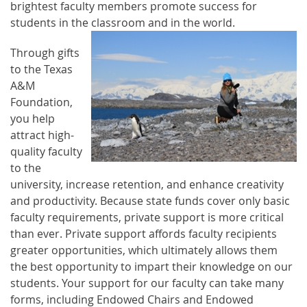
brightest faculty members promote success for
students in the classroom and in the world.
Through gifts
to the Texas
A&M
Foundation,
you help
attract high-
quality faculty
to the
university, increase retention, and enhance creativity
and productivity. Because state funds cover only basic
faculty requirements, private support is more critical
than ever.
Private support affords faculty recipients
greater opportunities, which ultimately allows them
the best opportunity to impart their knowledge on our
students. Your support for our faculty can take many
forms, including Endowed Chairs and Endowed