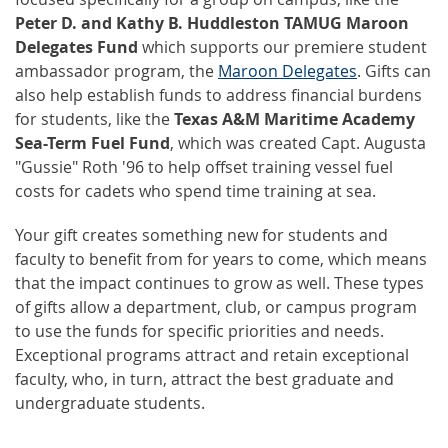
Peter D. and Kathy B. Huddleston TAMUG Maroon
Delegates Fund
which supports our premiere student
ambassador program, the
Maroon Delegates
. Gifts can
also help establish funds to address financial burdens
for students, like the
Texas A&M Maritime Academy
Sea-Term Fuel Fund
, which was created Capt. Augusta
"Gussie" Roth '96 to help offset training vessel fuel
costs for cadets who spend time training at sea.
Your gift creates something new for students and
faculty to benefit from for years to come, which means
that the impact continues to grow as well. These types
of gifts allow a department, club, or campus program
to use the funds for specific priorities and needs.
Exceptional programs attract and retain exceptional
faculty, who, in turn, attract the best graduate and
undergraduate students.