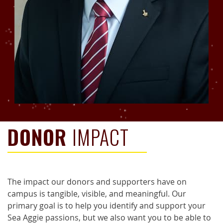
DONOR
IMPACT
The impact our donors and supporters have on
campus is tangible, visible, and meaningful. Our
primary goal is to help you identify and support your
Sea Aggie passions, but we also want you to be able to