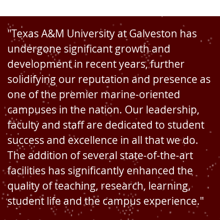
"Texas A&M University at Galveston has
undergone significant growth and
development in recent years, further
solidifying our reputation and presence as
one of the premier marine-oriented
campuses in the nation. Our leadership,
faculty and staff are dedicated to student
success and excellence in all that we do.
The addition of several state-of-the-art
facilities has significantly enhanced the
quality of teaching, research, learning,
student life and the campus experience."