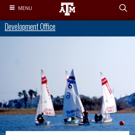
Skip
S
MENU
Navigation
Development Office