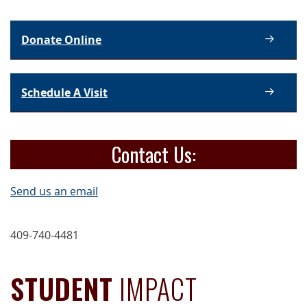
Donate Online
Schedule A Visit
Contact Us:
Send us an email
409-740-4481
STUDENT
IMPACT