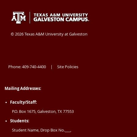
Texas
409-
Galveston
A&M
740-
TX
University
4400
77554
©
2026 Texas A&M University at Galveston
at
USA
Galveston
Phone: 409-740-4400
Site Policies
|
Mailing Addresses:
Faculty/Staff:
P.O. Box 1675, Galveston, TX 77553
Students:
Student Name, Drop Box No.___,