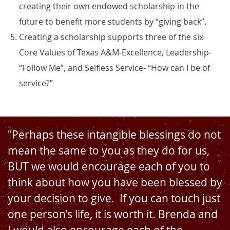
creating their own endowed scholarship in the
future to benefit more students by “giving back”.
Creating a scholarship supports three of the six
Core Values of Texas A&M-Excellence, Leadership-
“Follow Me”, and Selfless Service- “How can I be of
service?”
"Perhaps these intangible blessings do not
mean the same to you as they do for us,
BUT we would encourage each of you to
think about how you have been blessed by
your decision to give. If you can touch just
one person’s life, it is worth it. Brenda and