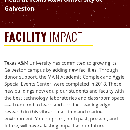
Galveston
FACILITY
IMPACT
Texas A&M University has committed to growing its
Galveston campus by adding new facilities. Through
donor support, the MAIN Academic Complex and Aggie
Special Events Center, were completed in 2018. These
new buildings now equip our students and faculty with
the best technology, laboratories and classroom space
—all required to learn and conduct leading edge
research in this vibrant maritime and marine
environment. Your support, both past, present, and
future, will have a lasting impact as our future