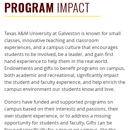
PROGRAM
IMPACT
Texas A&M University at Galveston is known for small
classes, innovative teaching and classroom
experiences, and a campus culture that encourages
students to be involved, be a leader, and gain first
hand experience to help them in the real world.
Endowments and gifts to benefit programs on campus,
both academic and recreational, significantly impact
the student and faculty experience, and help enrich the
campus environment our students know and love.
Donors have funded and supported programs on
campus based on their interests and passions, their
own student experience, or to address a missing
opportunity for students and faculty. Gifts can be
focused specifically for a group on campus, like the