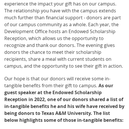
experience the impact your gift has on our campus.
The relationship you have with the campus extends
much further than financial support - donors are part
of our campus community as a whole. Each year, the
Development Office hosts an Endowed Scholarship
Reception, which allows us the opportunity to
recognize and thank our donors. The evening gives
donors the chance to meet their scholarship
recipients, share a meal with current students on
campus, and the opportunity to see their gift in action.
Our hope is that our donors will receive some in-
tangible benefits from their gift to campus.
As our
guest speaker at the Endowed Scholarship
Reception in 2022, one of our donors shared a list of
in-tangible benefits he and his wife have received by
being donors to Texas A&M University. The list
below highlights some of those in-tangible benefits: