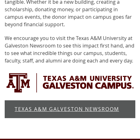
tangible. Whether it be a new building, creating a
scholarship, donating money, or participating in
campus events, the donor impact on campus goes far
beyond financial support.
We encourage you to visit the Texas A&M University at
Galveston Newsroom to see this impact first hand, and
to see what incredible things our campus, students,
faculty, staff, and alumni are doing each and every day.
TEXAS A&M GALVESTON NEWSROOM