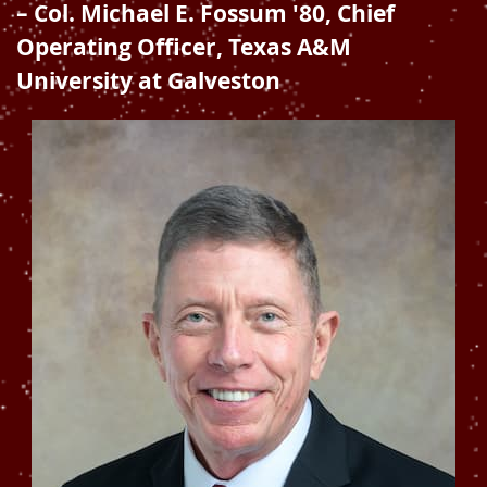
– Col. Michael E. Fossum '80, Chief
Operating Officer, Texas A&M
University at Galveston