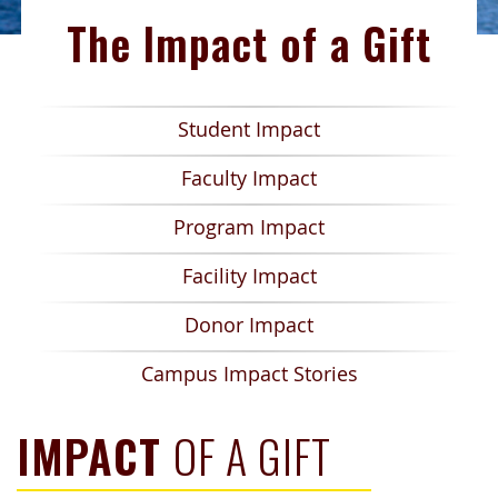
The Impact of a Gift
Student Impact
Faculty Impact
Program Impact
Facility Impact
Donor Impact
Campus Impact Stories
IMPACT
OF A GIFT