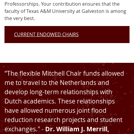
Professorships. Your contribution ensures that the
faculty of Texas A&M University at Galveston is among
the very best.
CURRENT ENDOWED CHAIRS
"The flexible Mitchell Chair funds allowed
me to travel to the Netherlands and
develop long-term relationships with
Dutch academics. These relationships
have allowed numerous joint flood
reduction research projects and student
exchanges." -
Dr. William J. Merrill,