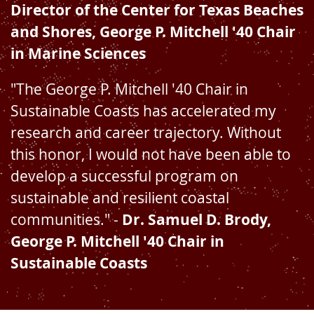
Director of the Center for Texas Beaches
and Shores, George P. Mitchell '40 Chair
in Marine Sciences
"The George P. Mitchell '40 Chair in
Sustainable Coasts has accelerated my
research and career trajectory. Without
this honor, I would not have been able to
develop a successful program on
sustainable and resilient coastal
communities." -
Dr. Samuel D. Brody,
George P. Mitchell '40 Chair in
Sustainable Coasts