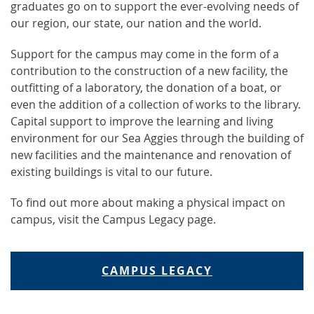
graduates go on to support the ever-evolving needs of
our region, our state, our nation and the world.
Support for the campus may come in the form of a
contribution to the construction of a new facility, the
outfitting of a laboratory, the donation of a boat, or
even the addition of a collection of works to the library.
Capital support to improve the learning and living
environment for our Sea Aggies through the building of
new facilities and the maintenance and renovation of
existing buildings is vital to our future.
To find out more about making a physical impact on
campus, visit the Campus Legacy page.
CAMPUS LEGACY