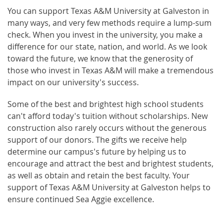
You can support Texas A&M University at Galveston in
many ways, and very few methods require a lump-sum
check. When you invest in the university, you make a
difference for our state, nation, and world. As we look
toward the future, we know that the generosity of
those who invest in Texas A&M will make a tremendous
impact on our university's success.
Some of the best and brightest high school students
can't afford today's tuition without scholarships. New
construction also rarely occurs without the generous
support of our donors. The gifts we receive help
determine our campus's future by helping us to
encourage and attract the best and brightest students,
as well as obtain and retain the best faculty. Your
support of Texas A&M University at Galveston helps to
ensure continued Sea Aggie excellence.