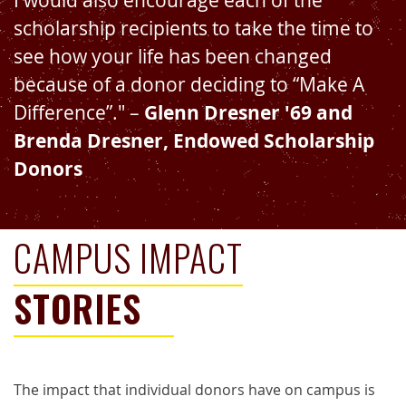
I would also encourage each of the
scholarship recipients to take the time to
see how your life has been changed
because of a donor deciding to “Make A
Difference”." –
Glenn Dresner '69 and
Brenda Dresner, Endowed Scholarship
Donors
CAMPUS IMPACT
STORIES
The impact that individual donors have on campus is