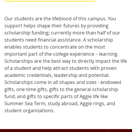
Our students are the lifeblood of this campus. You
support helps shape their futures by providing
scholarship funding; currently more than half of our
students need financial assistance. A scholarship
enables students to concentrate on the most
important part of the college experience – learning.
Scholarships are the best way to directly impact the life
of a student and help attract students with proven
academic credentials, leadership and potential.
Scholarships come in all shapes and sizes - endowed
gifts, one-time gifts, gifts to the general scholarship
fund, and gifts to specific parts of Aggie life like
Summer Sea Term, study abroad, Aggie rings, and
student organizations.