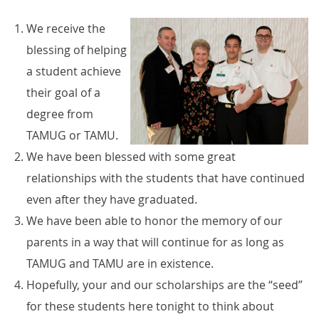
We receive the
blessing of helping
a student achieve
their goal of a
degree from
TAMUG or TAMU.
We have been blessed with some great
relationships with the students that have continued
even after they have graduated.
We have been able to honor the memory of our
parents in a way that will continue for as long as
TAMUG and TAMU are in existence.
Hopefully, your and our scholarships are the “seed”
for these students here tonight to think about