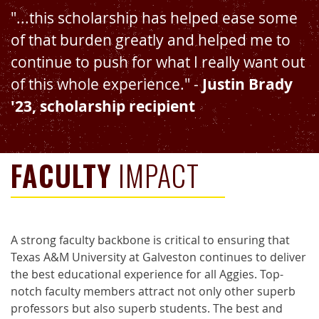
"...this scholarship has helped ease some
of that burden greatly and helped me to
continue to push for what I really want out
of this whole experience." -
Justin Brady
'23, scholarship recipient
FACULTY
IMPACT
A strong faculty backbone is critical to ensuring that
Texas A&M University at Galveston continues to deliver
the best educational experience for all Aggies. Top-
notch faculty members attract not only other superb
professors but also superb students. The best and