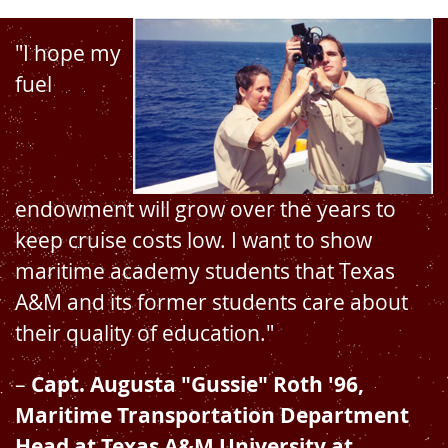
"I hope my
fuel
endowment will grow over the years to
keep cruise costs low. I want to show
maritime academy students that Texas
A&M and its former students care about
their quality of education."
–
Capt. Augusta "Gussie" Roth '96,
Maritime Transportation Department
Head at Texas A&M University at