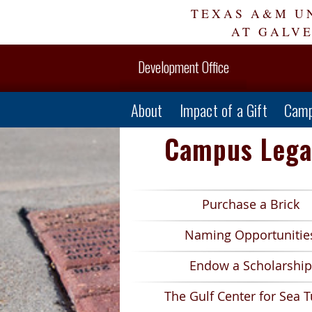
Skip
TEXAS A&M U
Navigation
AT GALV
Development Office
About
Impact of a Gift
Camp
Campus Lega
Purchase a Brick
Naming Opportunitie
Endow a Scholarship
The Gulf Center for Sea T