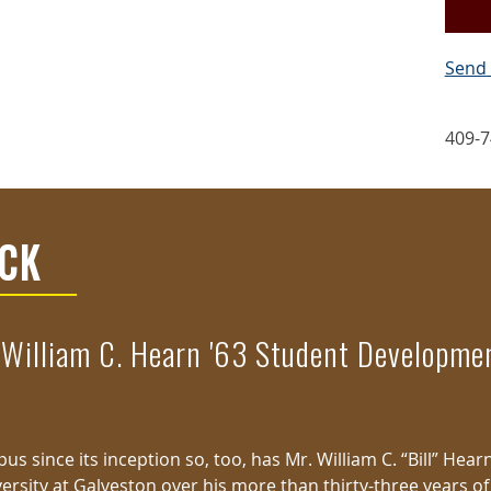
Send 
409-7
ICK
 William C. Hearn '63 Student Developm
s since its inception so, too, has Mr. William C. “Bill” Hear
ersity at Galveston over his more than thirty-three years of 