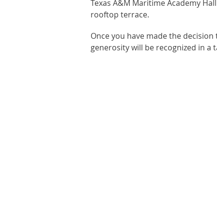
Texas A&M Maritime Academy Hall by
rooftop terrace.
Once you have made the decision t
generosity will be recognized in a