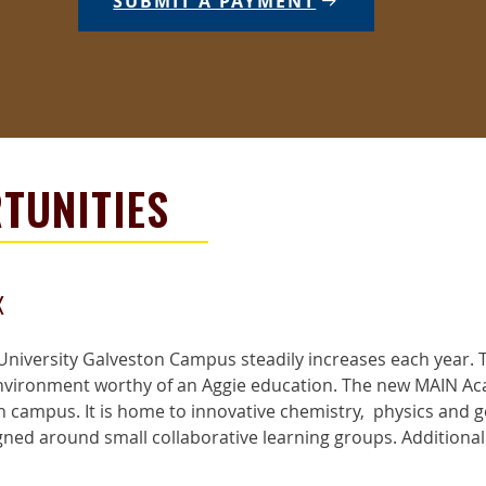
SUBMIT A PAYMENT
TUNITIES
x
niversity Galveston Campus steadily increases each year. T
environment worthy of an Aggie education. The new MAIN Ac
 campus. It is home to innovative chemistry, physics and 
d around small collaborative learning groups. Additionally,