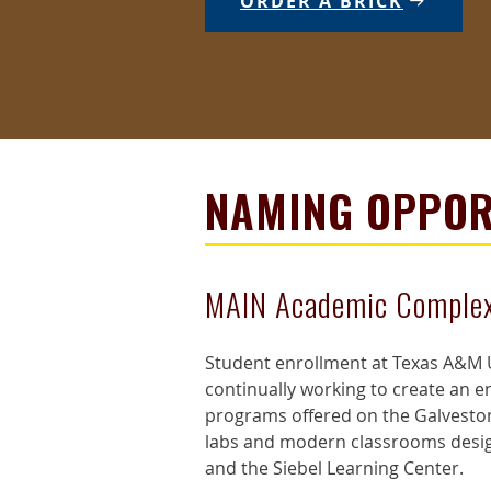
ORDER A BRICK
NAMING OPPOR
MAIN Academic Comple
Student enrollment at Texas A&M U
continually working to create an 
programs offered on the Galveston
labs and modern classrooms designe
and the Siebel Learning Center.