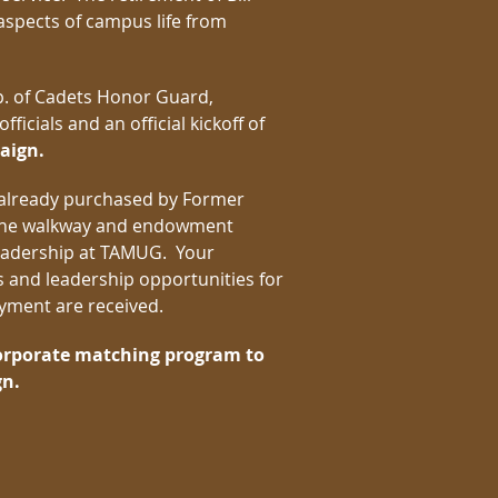
aspects of campus life from
. of Cadets Honor Guard,
icials and an official kickoff of
aign.
 already purchased by Former
. The walkway and endowment
 leadership at TAMUG. Your
 and leadership opportunities for
payment are received.
corporate matching program to
gn.