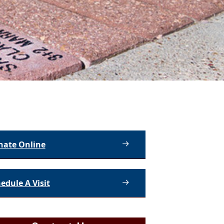
nate Online
edule A Visit