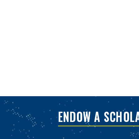
ENDOW A SCHOL