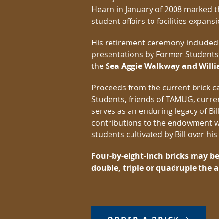
Hearn in January of 2008 marked th
student affairs to facilities expans
His retirement ceremony included
presentations by Former Students, t
the
Sea Aggie Walkway and Will
Proceeds from the current brick 
Students, friends of TAMUG, curr
serves as an enduring legacy of Bi
contributions to the endowment wi
students cultivated by Bill over hi
Four-by-eight-inch bricks may b
double, triple or quadruple the