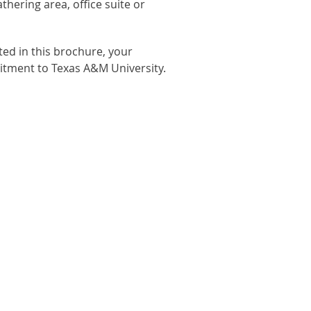
hering area, office suite or
ed in this brochure, your
mmitment to Texas A&M University.