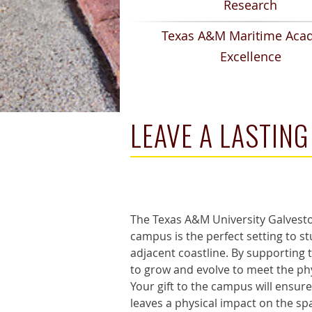
Research
Texas A&M Maritime Aca
Excellence
LEAVE A LASTIN
The Texas A&M University Galveston
campus is the perfect setting to s
adjacent coastline. By supporting
to grow and evolve to meet the phy
Your gift to the campus will ensure
leaves a physical impact on the sp