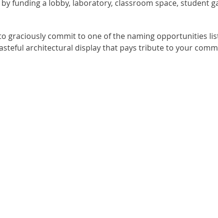
 funding a lobby, laboratory, classroom space, student gat
o graciously commit to one of the naming opportunities list
 tasteful architectural display that pays tribute to your co