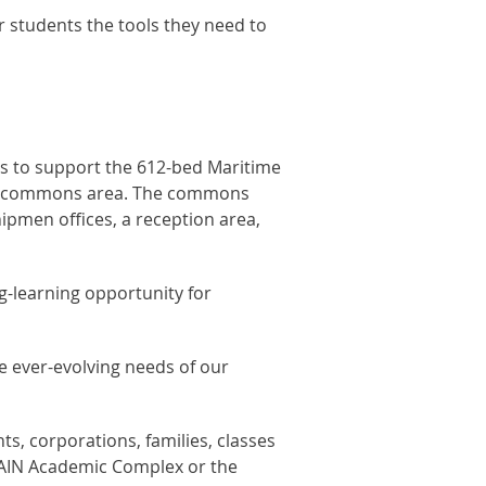
 students the tools they need to
us to support the 612-bed Maritime
tral commons area. The commons
hipmen offices, a reception area,
ng-learning opportunity for
e ever-evolving needs of our
s, corporations, families, classes
MAIN Academic Complex or the