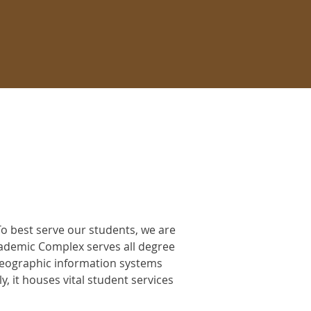
o best serve our students, we are
ademic Complex serves all degree
geographic information systems
 it houses vital student services