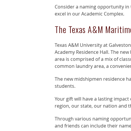
Consider a naming opportunity in 
excel in our Academic Complex.
The Texas A&M Maritim
Texas A&M University at Galveston
Academy Residence Hall. The new h
area is comprised of a mix of class
common laundry area, a convenien
The new midshipmen residence hall i
students.
Your gift will have a lasting impa
region, our state, our nation and t
Through various naming opportuniti
and friends can include their nam