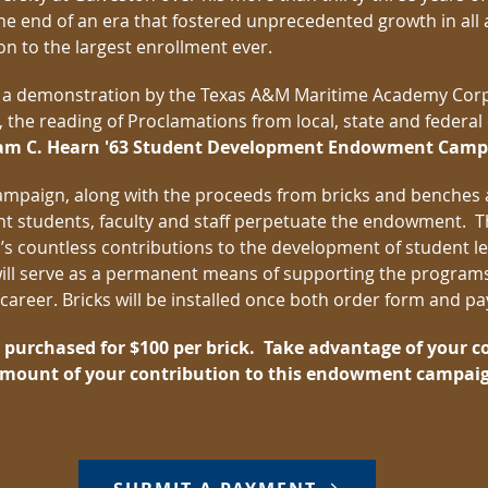
e end of an era that fostered unprecedented growth in all 
ion to the largest enrollment ever.
 a demonstration by the Texas A&M Maritime Academy Corp
he reading of Proclamations from local, state and federal off
iam C. Hearn '63 Student Development Endowment Camp
campaign, along with the proceeds from bricks and benches
ent students, faculty and staff perpetuate the endowment
ll’s countless contributions to the development of student
ll serve as a permanent means of supporting the programs
s career. Bricks will be installed once both order form and 
e purchased for $100 per brick. Take advantage of your 
 amount of your contribution to this endowment campai