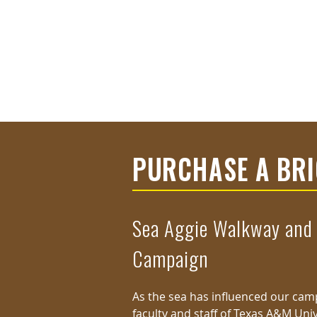
PURCHASE A BR
Sea Aggie Walkway and
Campaign
As the sea has influenced our campu
faculty and staff of Texas A&M Univ