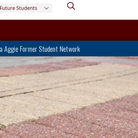
Search
Future Students
a Aggie Former Student Network