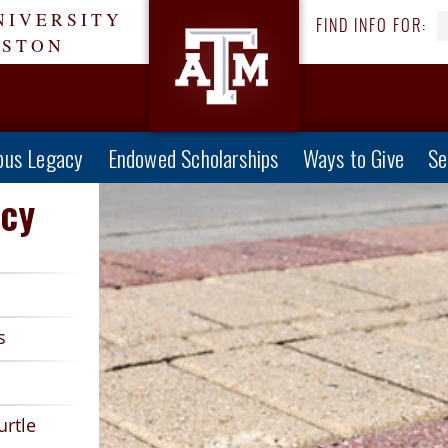
NIVERSITY
FIND INFO FOR:
ESTON
us Legacy
Endowed Scholarships
Ways to Give
Se
cy
s
urtle