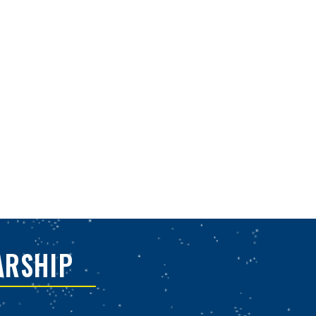
ARSHIP