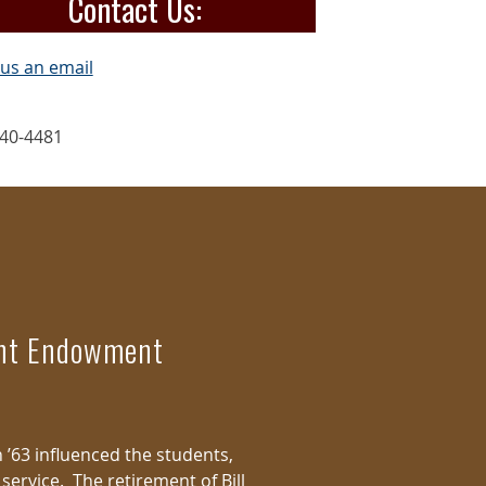
Contact Us:
us an email
40-4481
ent Endowment
n ’63 influenced the students,
service. The retirement of Bill