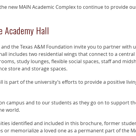
the new MAIN Academic Complex to continue to provide our
e Academy Hall
 and the Texas A&M Foundation invite you to partner with 
all includes two residential wings that connect to a cen
rooms, study lounges, flexible social spaces, staff and mids
ce store and storage spaces.
s part of the university’s efforts to provide a positive livi
ct on campus and to our students as they go on to support th
he world.
es identified and included in this brochure, former student
es or memorialize a loved one as a permanent part of the 