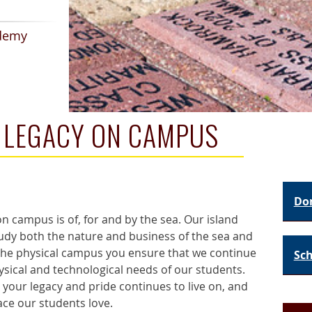
demy
G LEGACY ON CAMPUS
Do
 campus is of, for and by the sea. Our island
tudy both the nature and business of the sea and
 the physical campus you ensure that we continue
Sch
sical and technological needs of our students.
 your legacy and pride continues to live on, and
ace our students love.