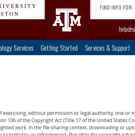
NIVERSITY
FIND INFO FOR:
ESTON
helpde
ology Services
Getting Started
Services & Support
f exercising, without permission or legal authority, one or 
n 106 of the Copyright Act (Title 17 of the United States Co
ighted work. In the file-sharing context, downloading or upl
 constitutes an infringement. Penalties for copyright infrin