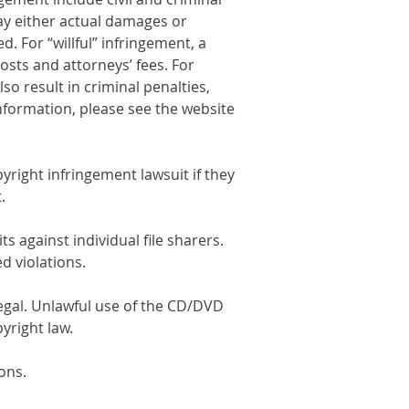
pay either actual damages or
. For “willful” infringement, a
osts and attorneys’ fees. For
lso result in criminal penalties,
information, please see the website
yright infringement lawsuit if they
.
s against individual file sharers.
d violations.
egal. Unlawful use of the CD/DVD
yright law.
ions.