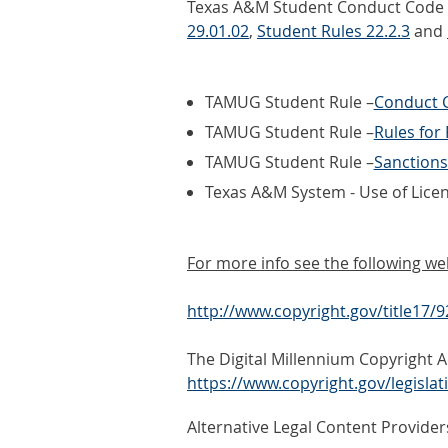
Texas A&M Student Conduct Code an
29.01.02
,
Student Rules 22.2.3
and
TAMUG Student Rule –
Conduct C
TAMUG Student Rule –
Rules for
TAMUG Student Rule –
Sanctions
Texas A&M System - Use of Lice
For more info see the following we
http://www.copyright.gov/title17/
The Digital Millennium Copyright A
https://www.copyright.gov/legisla
Alternative Legal Content Provider