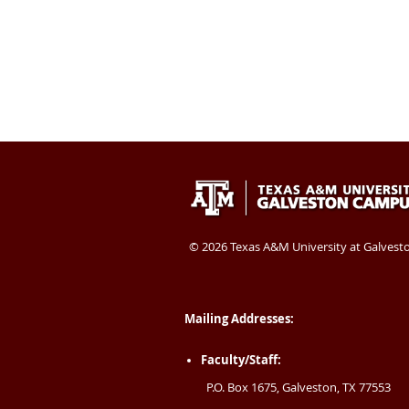
Texas
409-
Galveston
A&M
740-
TX
University
4400
77554
©
2026 Texas A&M University at Galvest
at
USA
Galveston
Mailing Addresses:
Faculty/Staff:
P.O. Box 1675, Galveston, TX 77553