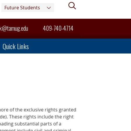
Search
Future Students
sk@tamug.edu
409-740-4714
Quick Links
more of the exclusive rights granted
de). These rights include the right
oading substantial parts of a
gement include civil and criminal