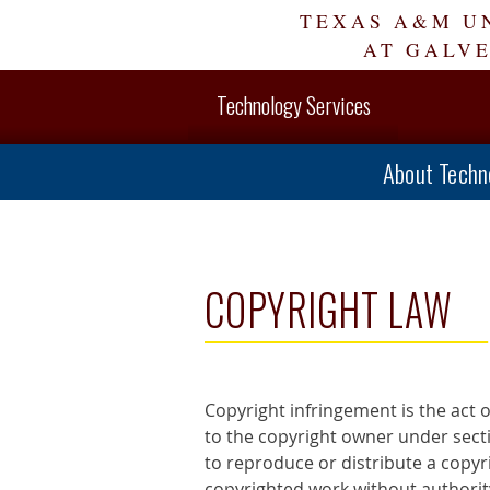
Skip
TEXAS A&M U
Navigation
AT GALV
Technology Services
About Techn
COPYRIGHT LAW
Copyright infringement is the act o
to the copyright owner under sectio
to reproduce or distribute a copyr
copyrighted work without authority