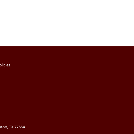
olicies
ston, TX 77554