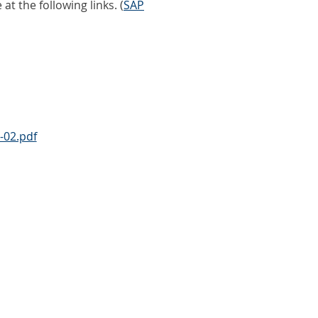
 the following links. (
SAP
-02.pdf