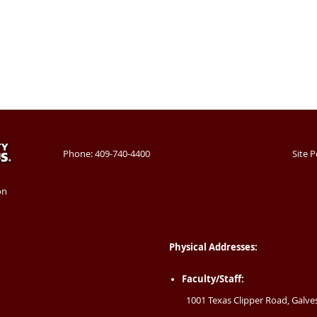
Phone: 409-740-4400
Site P
on
Physical Addresses:
Faculty/Staff:
1001 Texas Clipper Road, Galve