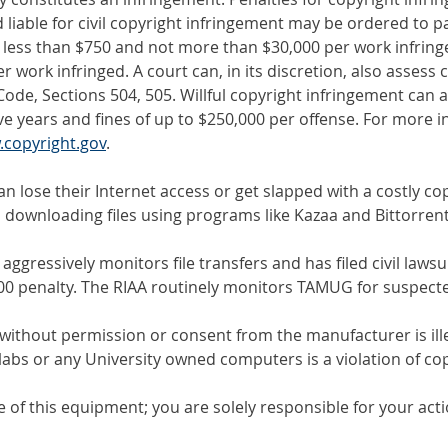
d liable for civil copyright infringement may be ordered to 
 less than $750 and not more than $30,000 per work infringed
work infringed. A court can, in its discretion, also assess c
 Code, Sections 504, 505. Willful copyright infringement can a
ve years and fines of up to $250,000 per offense. For more 
copyright.gov
.
 lose their Internet access or get slapped with a costly cop
 downloading files using programs like Kazaa and Bittorrent
gressively monitors file transfers and has filed civil lawsuit
00 penalty. The RIAA routinely monitors TAMUG for suspecte
 without permission or consent from the manufacturer is ill
labs or any University owned computers is a violation of cop
 use of this equipment; you are solely responsible for your act