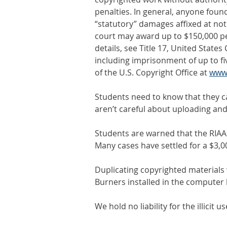
penalties. In general, anyone foun
“statutory” damages affixed at not
court may award up to $150,000 per 
details, see Title 17, United States
including imprisonment of up to fi
of the U.S. Copyright Office at
www.
Students need to know that they can
aren’t careful about uploading and
Students are warned that the RIAA ag
Many cases have settled for a $3,0
Duplicating copyrighted materials
Burners installed in the computer 
We hold no liability for the illicit