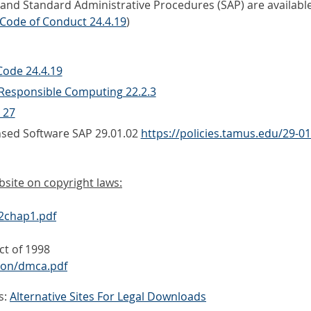
d Standard Administrative Procedures (SAP) are available at
Code of Conduct 24.4.19
)
ode 24.4.19
 Responsible Computing 22.2.3
 27
nsed Software SAP 29.01.02
https://policies.tamus.edu/29-01
bsite on copyright laws:
92chap1.pdf
ct of 1998
tion/dmca.pdf
s:
Alternative Sites For Legal Downloads