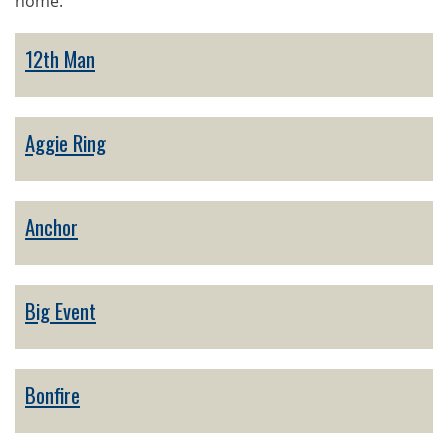
home.
12th Man
Aggie Ring
Anchor
Big Event
Bonfire