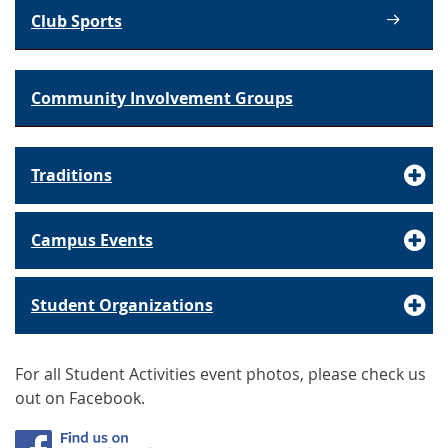
Club Sports
Community Involvement Groups
Traditions
Campus Events
Student Organizations
For all Student Activities event photos, please check us
out on Facebook.