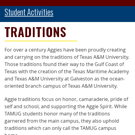
Student Activities
TRADITIONS
For over a century Aggies have been proudly creating
and carrying on the traditions of Texas A&M University.
Those traditions found their way to the Gulf Coast of
Texas with the creation of the Texas Maritime Academy
and Texas A&M University at Galveston as the ocean-
oriented branch campus of Texas A&M University.
Aggie traditions focus on honor, camaraderie, pride of
self and school, and supporting the Aggie Spirit. While
TAMUG students honor many of the traditions
garnered from the main campus, they also uphold
traditions which can only call the TAMUG campus