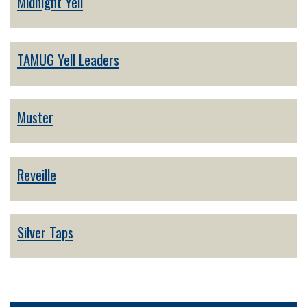
Midnight Yell
TAMUG Yell Leaders
Muster
Reveille
Silver Taps