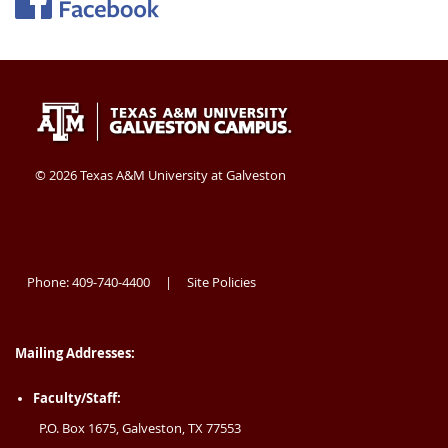
Texas
409-
Galveston
A&M
740-
TX
University
4400
77554
©
2026 Texas A&M University at Galveston
at
USA
Galveston
Phone: 409-740-4400
Site Policies
|
Mailing Addresses:
Faculty/Staff:
P.O. Box 1675, Galveston, TX 77553