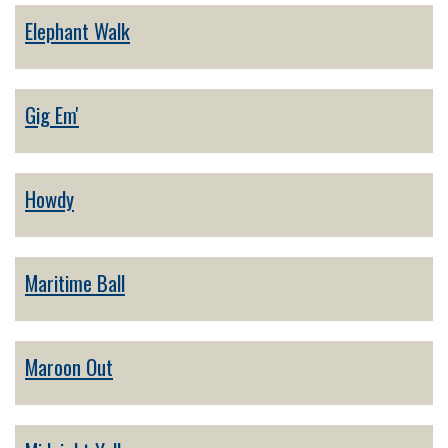
Elephant Walk
Gig Em'
Howdy
Maritime Ball
Maroon Out