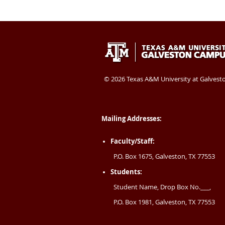
Texas
409-
Galveston
A&M
740-
TX
University
4400
77554
©
2026 Texas A&M University at Galvest
at
USA
Galveston
Mailing Addresses:
Faculty/Staff:
P.O. Box 1675, Galveston, TX 77553
Students:
Student Name, Drop Box No.___,
P.O. Box 1981, Galveston, TX 77553