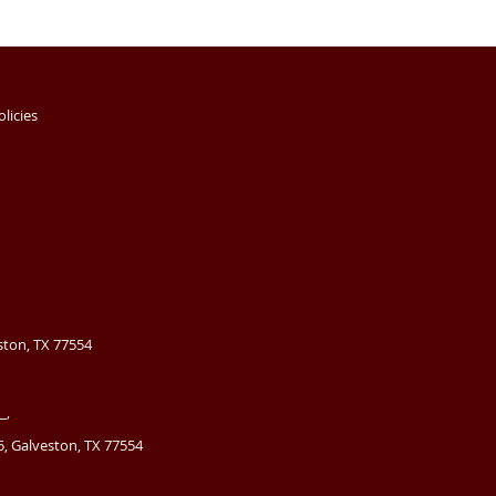
olicies
ston, TX 77554
_,
, Galveston, TX 77554