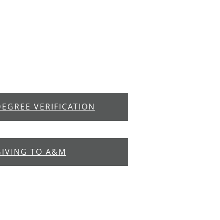
DEGREE VERIFICATION
GIVING TO A&M