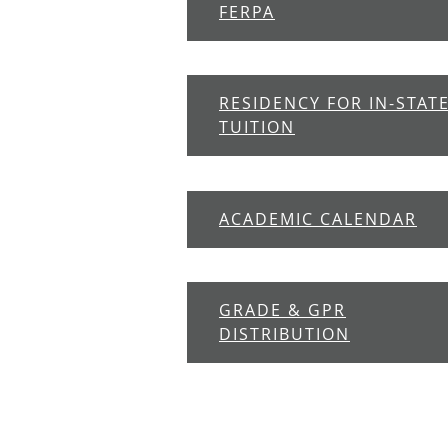
FERPA
RESIDENCY FOR IN-STAT
TUITION
ACADEMIC CALENDAR
GRADE & GPR
DISTRIBUTION