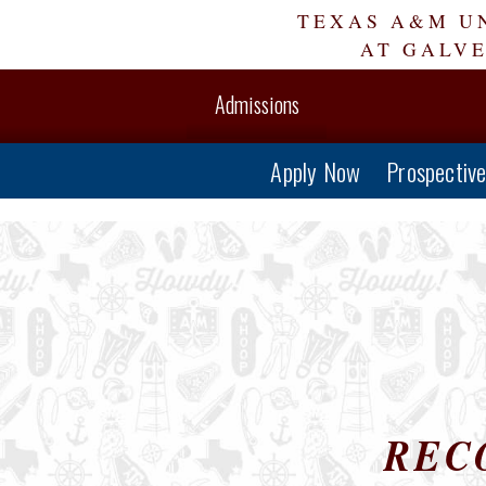
Skip
TEXAS A&M U
Navigation
AT GALV
Admissions
Apply Now
Prospectiv
REC