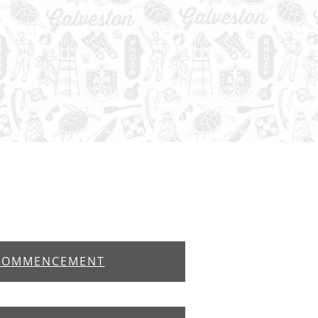
COMMENCEMENT