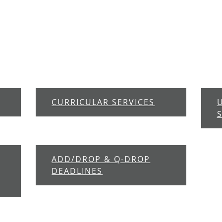
CURRICULAR SERVICES
ADD/DROP & Q-DROP
DEADLINES