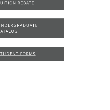
TUITION REBATE
UNDERGRADUATE
CATALOG
STUDENT FORMS