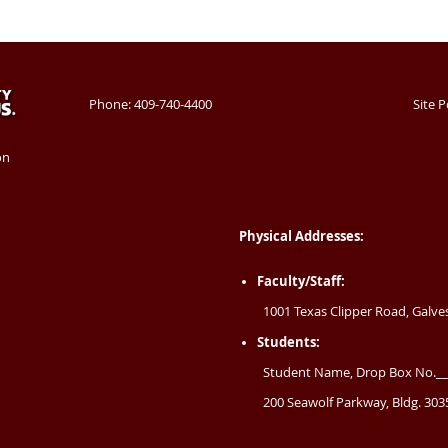
Phone: 409-740-4400
Site P
on
Physical Addresses:
Faculty/Staff:
1001 Texas Clipper Road, Galve
Students:
Student Name, Drop Box No.__
200 Seawolf Parkway, Bldg. 3035