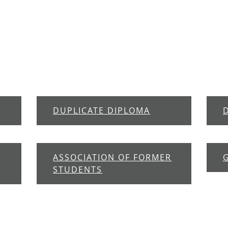
DUPLICATE DIPLOMA
ASSOCIATION OF FORMER
STUDENTS