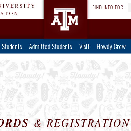
NIVERSITY
FIND INFO FOR:
ESTON
e Students
Admitted Students
Visit
Howdy Crew
ORDS
& REGISTRATION