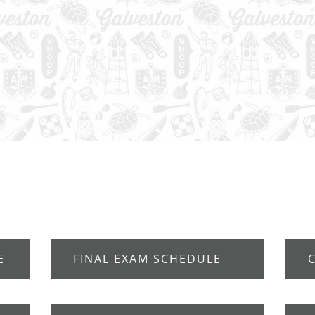
E
FINAL EXAM SCHEDULE