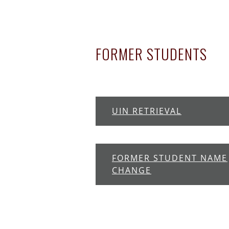
FORMER STUDENTS
UIN RETRIEVAL
FORMER STUDENT NAME
CHANGE