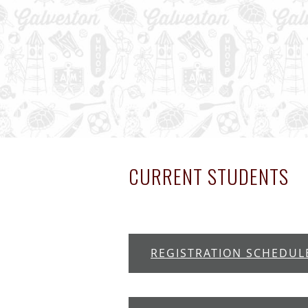
CURRENT STUDENTS
REGISTRATION SCHEDUL