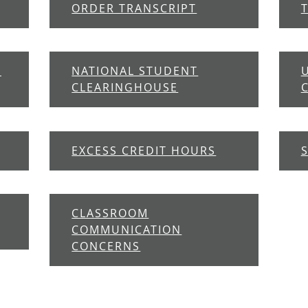
ORDER TRANSCRIPT
E
NATIONAL STUDENT
CLEARINGHOUSE
EXCESS CREDIT HOURS
CLASSROOM
COMMUNICATION
CONCERNS