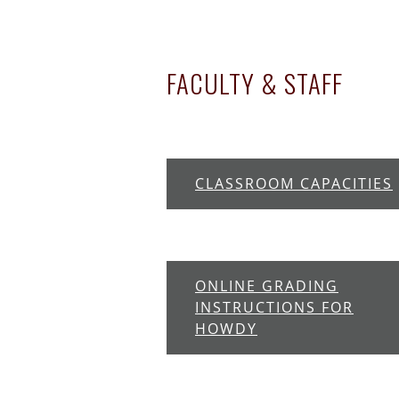
FACULTY & STAFF
CLASSROOM CAPACITIES
ONLINE GRADING
INSTRUCTIONS FOR
HOWDY