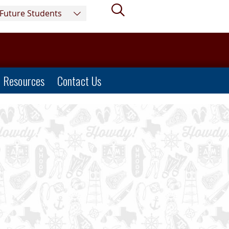
Search
Future Students
Resources
Contact Us