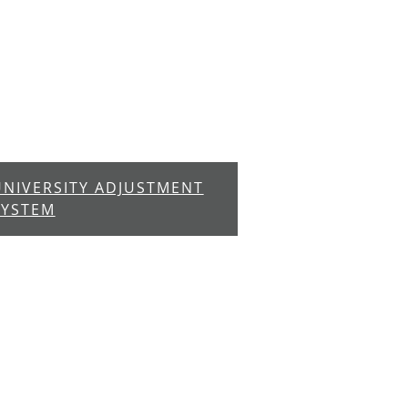
UNIVERSITY ADJUSTMENT
SYSTEM