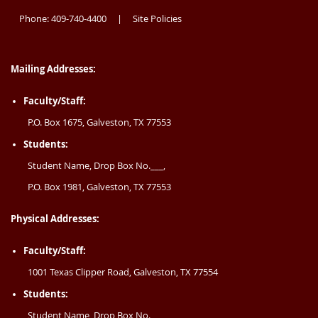
Phone: 409-740-4400
Site Policies
|
Mailing Addresses:
Faculty/Staff:
P.O. Box 1675, Galveston, TX 77553
Students:
Student Name, Drop Box No.___,
P.O. Box 1981, Galveston, TX 77553
Physical Addresses:
Faculty/Staff:
1001 Texas Clipper Road, Galveston, TX 77554
Students:
Student Name, Drop Box No.___,