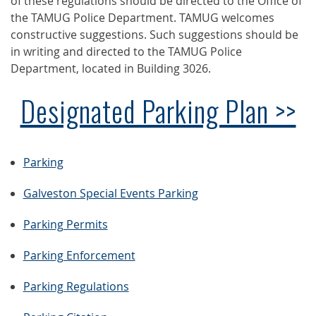
of these regulations should be directed to the Office of
the TAMUG Police Department. TAMUG welcomes
constructive suggestions. Such suggestions should be
in writing and directed to the TAMUG Police
Department, located in Building 3026.
Designated Parking Plan >>
Parking
Galveston Special Events Parking
Parking Permits
Parking Enforcement
Parking Regulations