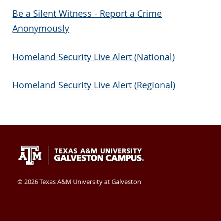
Be a Silent Witness - Report a Crime
Anonymously
Homeland Security Live Alert (National)
Homeland Security Live Alert (Regional)
Texas
409-
Galveston
A&M
740-
TX
University
4400
77554
©
2026 Texas A&M University at Galveston
at
USA
Galveston