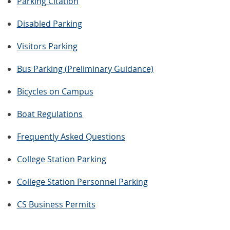
Parking Citation
Disabled Parking
Visitors Parking
Bus Parking (Preliminary Guidance)
Bicycles on Campus
Boat Regulations
Frequently Asked Questions
College Station Parking
College Station Personnel Parking
CS Business Permits