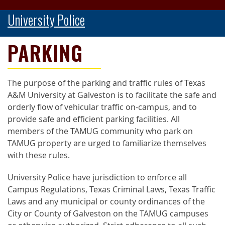
University Police
PARKING
The purpose of the parking and traffic rules of Texas
A&M University at Galveston is to facilitate the safe and
orderly flow of vehicular traffic on-campus, and to
provide safe and efficient parking facilities. All
members of the TAMUG community who park on
TAMUG property are urged to familiarize themselves
with these rules.
University Police have jurisdiction to enforce all
Campus Regulations, Texas Criminal Laws, Texas Traffic
Laws and any municipal or county ordinances of the
City or County of Galveston on the TAMUG campuses