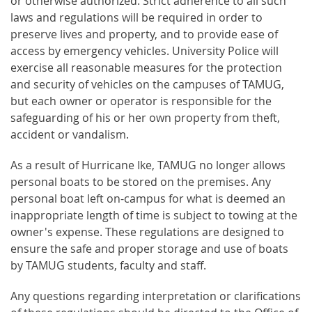
or otherwise authorized. Strict adherence to all such
laws and regulations will be required in order to
preserve lives and property, and to provide ease of
access by emergency vehicles. University Police will
exercise all reasonable measures for the protection
and security of vehicles on the campuses of TAMUG,
but each owner or operator is responsible for the
safeguarding of his or her own property from theft,
accident or vandalism.
As a result of Hurricane Ike, TAMUG no longer allows
personal boats to be stored on the premises. Any
personal boat left on-campus for what is deemed an
inappropriate length of time is subject to towing at the
owner's expense. These regulations are designed to
ensure the safe and proper storage and use of boats
by TAMUG students, faculty and staff.
Any questions regarding interpretation or clarifications