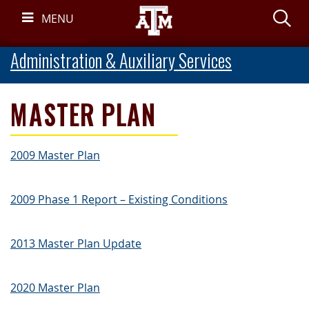
Skip
S
MENU
Navigation
Administration & Auxiliary Services
MASTER PLAN
2009 Master Plan
2009 Phase 1 Report – Existing Conditions
2013 Master Plan Update
2020 Master Plan