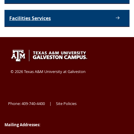
Facilities Services
Texas
409-
Galveston
A&M
740-
TX
University
4400
77554
©
2026 Texas A&M University at Galveston
at
USA
Galveston
Phone: 409-740-4400
Site Policies
|
Mailing Addresses: