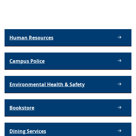
Human Resources
Campus Police
Environmental Health & Safety
Bookstore
Dining Services