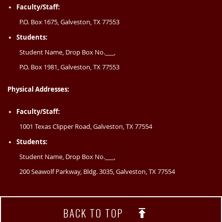
Faculty/Staff:
P.O. Box 1675, Galveston, TX 77553
Students:
Student Name, Drop Box No.___,
P.O. Box 1981, Galveston, TX 77553
Physical Addresses:
Faculty/Staff:
1001 Texas Clipper Road, Galveston, TX 77554
Students:
Student Name, Drop Box No.___,
200 Seawolf Parkway, Bldg. 3035, Galveston, TX 77554
BACK TO TOP