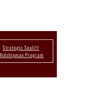
Strategic Sealift
Midshipman Program