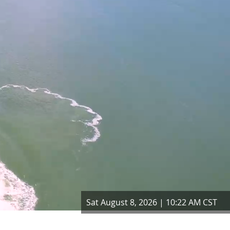
Sat August 8, 2026 | 10:22 AM CST