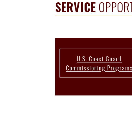
SERVICE
OPPORT
U.S. Coast Guard
Commissioning Program