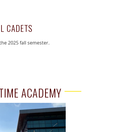
LL CADETS
the 2025 fall semester.
ITIME ACADEMY