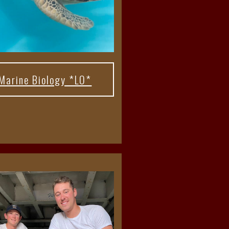
Marine Biology *LO*