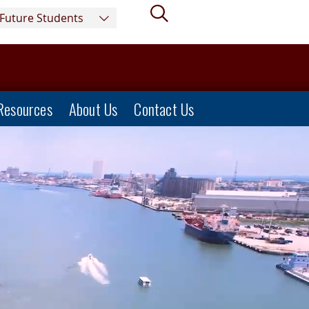
Search
Future Students
Resources
About Us
Contact Us