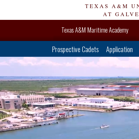
Skip
TEXAS A&M U
Navigation
AT GALV
Texas A&M Maritime Academy
Prospective Cadets
Application