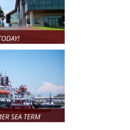
TODAY!
l about!
 More
ER SEA TERM