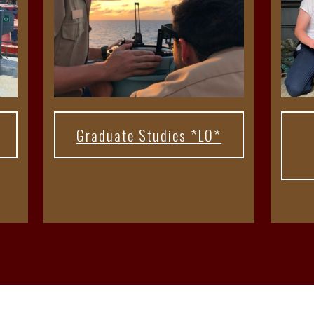
Graduate Studies *LO*