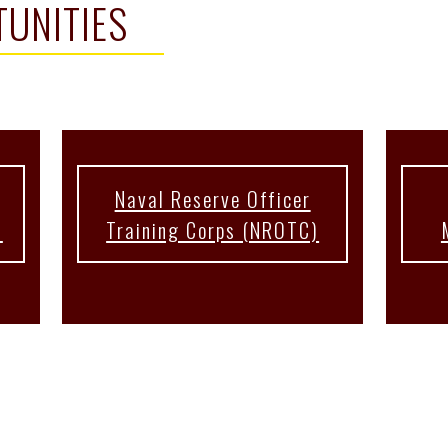
UNITIES
Naval Reserve Officer
s
Training Corps (NROTC)