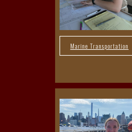
Marine Transportation