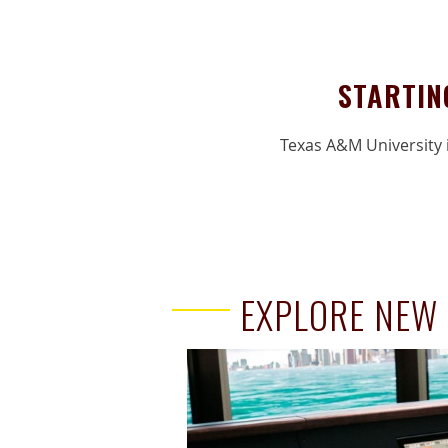
STARTIN
Texas A&M University i
EXPLORE NEW 