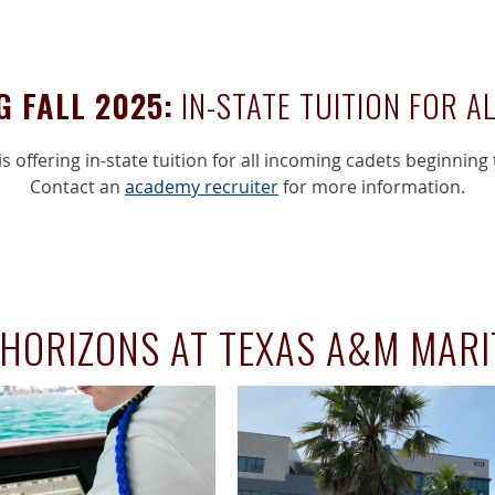
G FALL 2025:
IN-STATE TUITION FOR A
s offering in-state tuition for all incoming cadets beginning 
Contact an
academy recruiter
for more information.
HORIZONS AT TEXAS A&M MAR