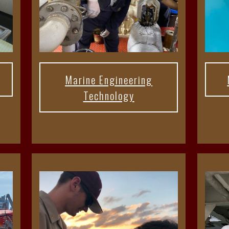
Marine Engineering
Technology