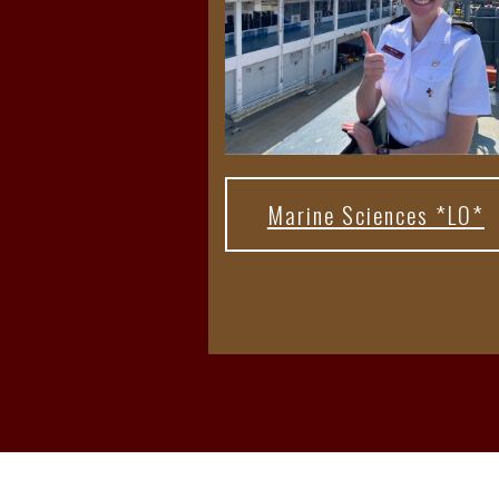
Marine Sciences *LO*