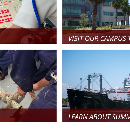
VISIT OUR CAMPUS 
pare and to start your
Come see what our campus is al
Read
re
LEARN ABOUT SUMM
 Apply!
Learn about Summer Sea Term