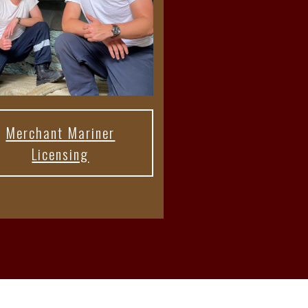
Merchant Mariner
Licensing