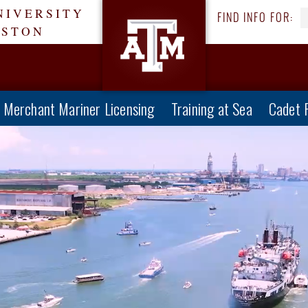
NIVERSITY
FIND INFO FOR:
ESTON
Merchant Mariner Licensing
Training at Sea
Cadet 