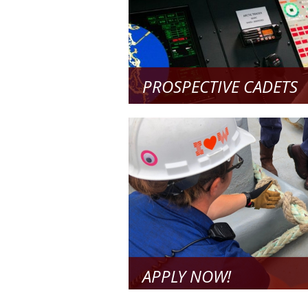
PROSPECTIVE CADETS
All the information you need to pre
future
Read Mo
APPLY NOW!
Step-by-Step Instructions on How to