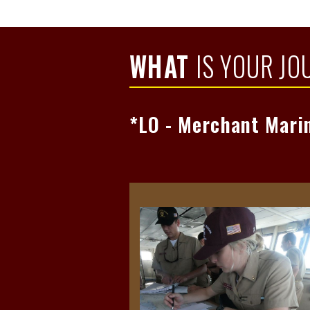
Read Mo
WHAT
IS YOUR JO
*LO - Merchant Mari