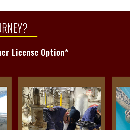
re
Read
URNEY?
ner License Option*