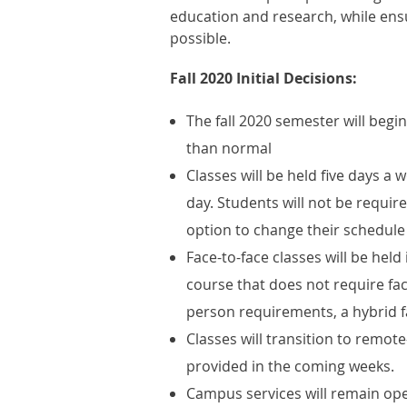
education and research, while ensur
possible.
Fall 2020 Initial Decisions:
The fall 2020 semester will begi
than normal
Classes will be held five days a
day. Students will not be require
option to change their schedule
Face-to-face classes will be held
course that does not require fac
person requirements, a hybrid fa
Classes will transition to remote
provided in the coming weeks.
Campus services will remain open