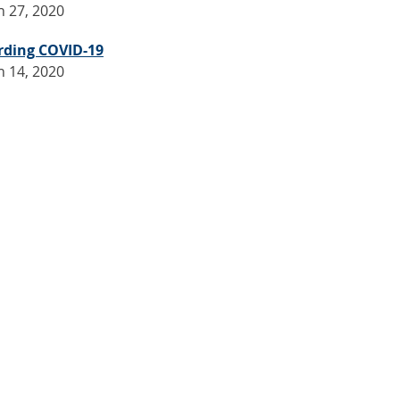
 27, 2020
rding COVID-19
 14, 2020