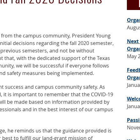
Orga
Augus
t from the campus community, President Young
Next
itial decisions regarding the fall 2020 semester,
Orga
n previous semesters, and not be without
May 2
t that, with the dedicated support of the Texas
ity, we will be successful if everyone follows
Feed
and safety measures being implemented.
Orga
Janua
nt success and campus community safety. As
 it is important to remember that the COVID-19
Welc
 will be made based on information provided by
Janua
fessionals and in the best interest of our campus
Passi
Nove
ge, he reminds us that the guidance provided is
best to fulfill our land-grant mission of