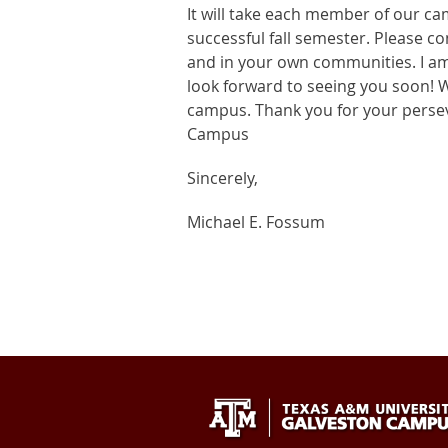
It will take each member of our ca
successful fall semester. Please c
and in your own communities. I am 
look forward to seeing you soon! 
campus. Thank you for your pers
Campus
Sincerely,
Michael E. Fossum
Texas
409-
Galveston
A&M
740-
TX