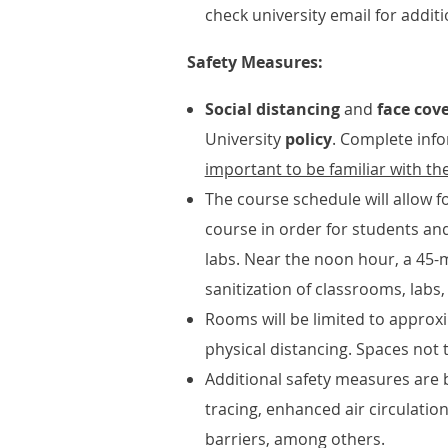
check university email for addit
Safety Measures:
Social distancing
and
face cov
University
policy
. Complete info
important to be familiar with the
The course schedule will allow 
course in order for students an
labs. Near the noon hour, a 45-
sanitization of classrooms, labs,
Rooms will be limited to approxi
physical distancing. Spaces not 
Additional safety measures are b
tracing, enhanced air circulation
barriers, among others.