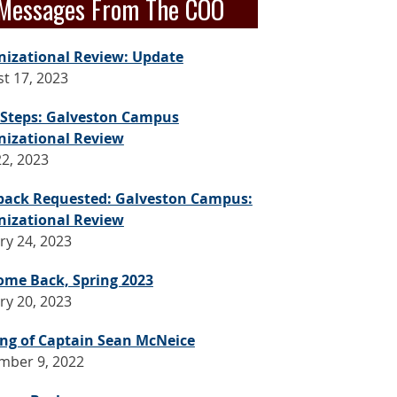
Messages From The COO
nizational Review: Update
t 17, 2023
 Steps: Galveston Campus
nizational Review
2, 2023
back Requested: Galveston Campus:
nizational Review
ry 24, 2023
ome Back, Spring 2023
ry 20, 2023
ng of Captain Sean McNeice
mber 9, 2022