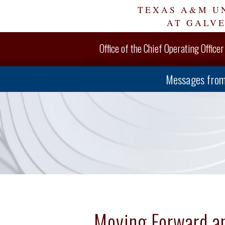
Skip
TEXAS A&M U
Navigation
AT GALV
Office of the Chief Operating Officer
Messages from
Moving Forward a