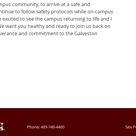
mpus community, to arrive at a safe and
ontinue to follow safety protocols while on-campus
excited to see the campus returning to life and I
We want you healthy and ready to join us back on
everance and commitment to the Galveston
Phone: 409-740-4400
Site P