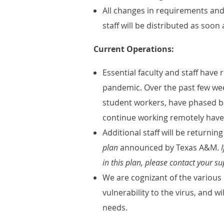
All changes in requirements and
staff will be distributed as soo
Current Operations:
Essential faculty and staff hav
pandemic. Over the past few week
student workers, have phased b
continue working remotely have
Additional staff will be return
plan
announced by Texas A&M.
I
in this plan, please contact your su
We are cognizant of the various 
vulnerability to the virus, and w
needs.