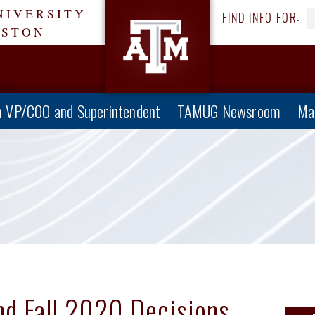
NIVERSITY
FIND INFO FOR:
ESTON
 VP/COO and Superintendent
TAMUG Newsroom
Ma
nd Fall 2020 Decisions