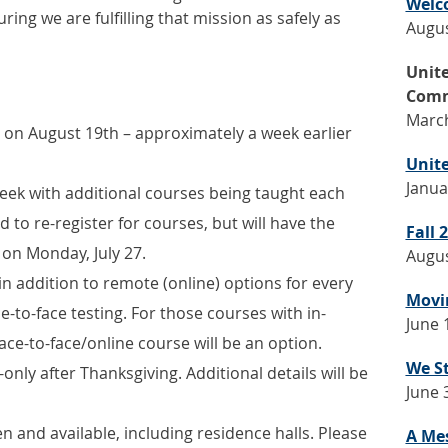
Welc
ing we are fulfilling that mission as safely as
Augus
Unit
Comm
March
n on August 19th – approximately a week earlier
Unite
Janua
 week with additional courses being taught each
d to re-register for courses, but will have the
Fall
 on Monday, July 27.
Augus
 in addition to remote (online) options for every
Movin
e-to-face testing. For those courses with in-
June 
ce-to-face/online course will be an option.
We S
-only after Thanksgiving. Additional details will be
June 
 and available, including residence halls. Please
A Me