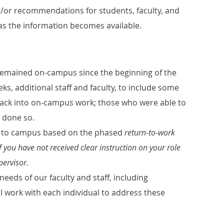
/or recommendations for students, faculty, and
n as the information becomes available.
e remained on-campus since the beginning of the
s, additional staff and faculty, to include some
ack into on-campus work; those who were able to
 done so.
ing to campus based on the phased
return-to-work
f you have not received clear instruction on your role
pervisor.
needs of our faculty and staff, including
ill work with each individual to address these