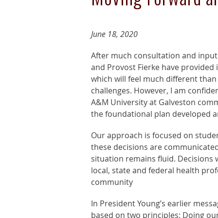
June 18, 2020
After much consultation and inpu
and Provost Fierke have provided in
which will feel much different tha
challenges. However, I am confiden
A&M University at Galveston commun
the foundational plan developed 
Our approach is focused on stude
these decisions are communicated,
situation remains fluid. Decisions
local, state and federal health pro
community
In President Young’s earlier messa
based on two principles: Doing our 