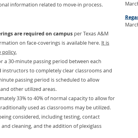
March
ional information related to move-in process.
Rega
March
erings are required on campus
per Texas A&M
rmation on face-coverings is available here.
It is
 policy.
for a 30-minute passing period between each
d instructors to completely clear classrooms and
minute passing period is scheduled to allow
 and other utilized areas.
mately 33% to 40% of normal capacity to allow for
traditionally used as classrooms may be utilized.
eing considered, including testing, contact
 and cleaning, and the addition of plexiglass