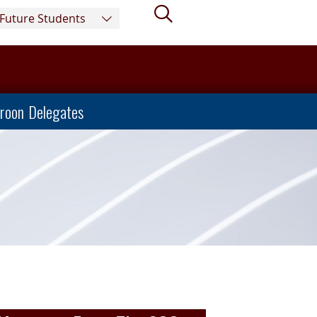
Search
Future Students
roon Delegates