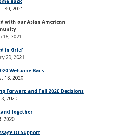
ome Back
t 30, 2021
ed with our Asian American
unity
 18, 2021
d in Grief
ry 29, 2021
 2020 Welcome Back
t 18, 2020
g Forward and Fall 2020 Decisions
18, 2020
tand Together
3, 2020
ssage Of Support