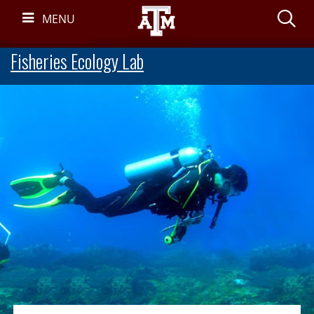
Skip
S
MENU
Navigation
Fisheries Ecology Lab