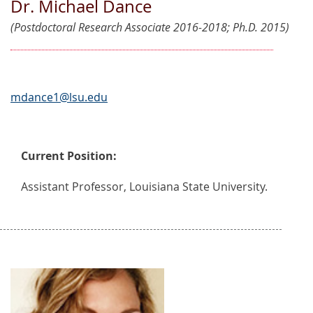
Dr. Michael Dance
(Postdoctoral Research Associate 2016-2018; Ph.D. 2015)
mdance1@lsu.edu
Current Position:
Assistant Professor, Louisiana State University.