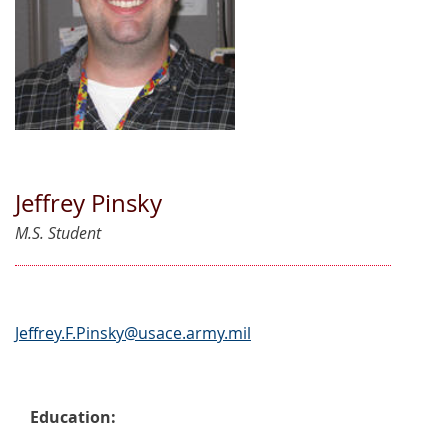
Jeffrey Pinsky
M.S. Student
Jeffrey.F.Pinsky@usace.army.mil
Education: