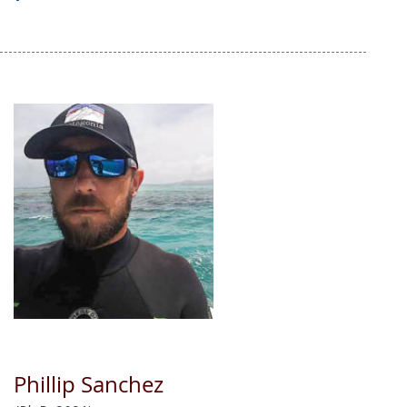
Phillip Sanchez