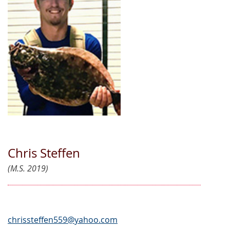
Chris Steffen
(M.S. 2019)
chrissteffen559@yahoo.com