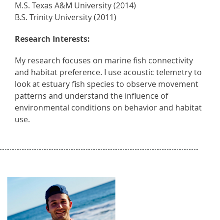
M.S. Texas A&M University (2014)
B.S. Trinity University (2011)
Research Interests:
My research focuses on marine fish connectivity
and habitat preference. I use acoustic telemetry to
look at estuary fish species to observe movement
patterns and understand the influence of
environmental conditions on behavior and habitat
use.