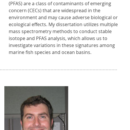
(PFAS) are a class of contaminants of emerging
concern (CECs) that are widespread in the
environment and may cause adverse biological or
ecological effects. My dissertation utilizes multiple
mass spectrometry methods to conduct stable
isotope and PFAS analysis, which allows us to
investigate variations in these signatures among
marine fish species and ocean basins.