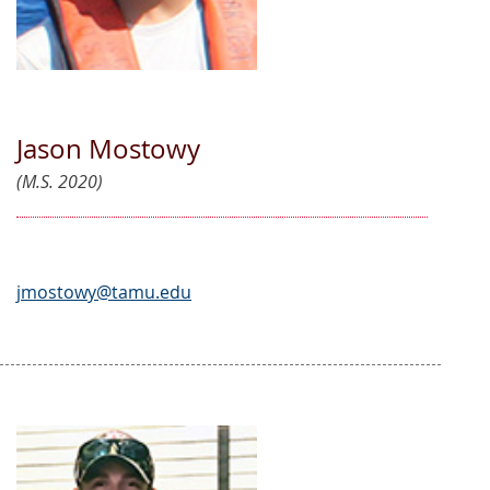
Jason Mostowy
(M.S. 2020)
jmostowy@tamu.edu