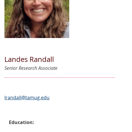
Landes Randall
Senior Research Associate
lrandall@tamug.edu
Education: