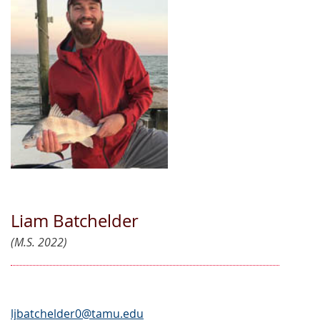
Liam Batchelder
(M.S. 2022)
ljbatchelder0@tamu.edu