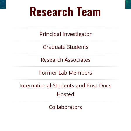
Research Team
Principal Investigator
Graduate Students
Research Associates
Former Lab Members
International Students and Post-Docs
Hosted
Collaborators