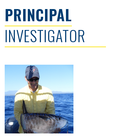
PRINCIPAL
INVESTIGATOR