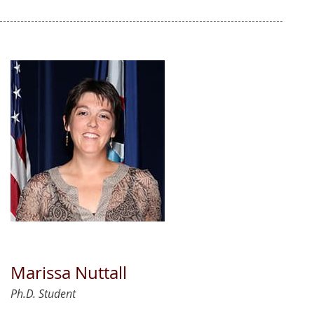
Marissa Nuttall
Ph.D. Student