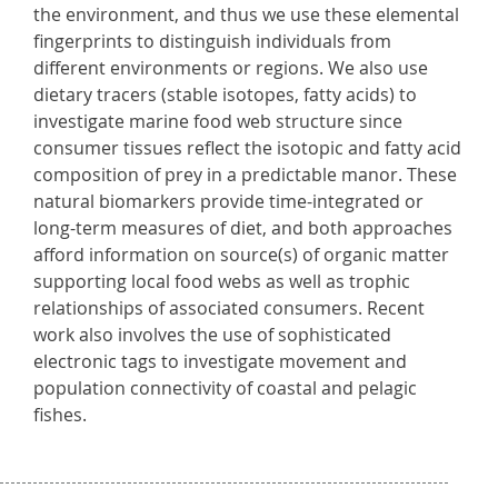
the environment, and thus we use these elemental
fingerprints to distinguish individuals from
different environments or regions. We also use
dietary tracers (stable isotopes, fatty acids) to
investigate marine food web structure since
consumer tissues reflect the isotopic and fatty acid
composition of prey in a predictable manor. These
natural biomarkers provide time-integrated or
long-term measures of diet, and both approaches
afford information on source(s) of organic matter
supporting local food webs as well as trophic
relationships of associated consumers. Recent
work also involves the use of sophisticated
electronic tags to investigate movement and
population connectivity of coastal and pelagic
fishes.