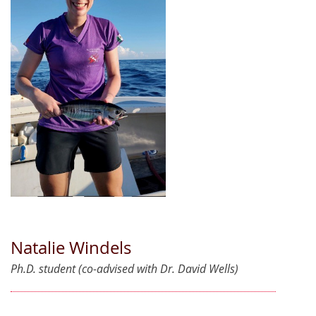
Natalie Windels
Ph.D. student (co-advised with Dr. David Wells)