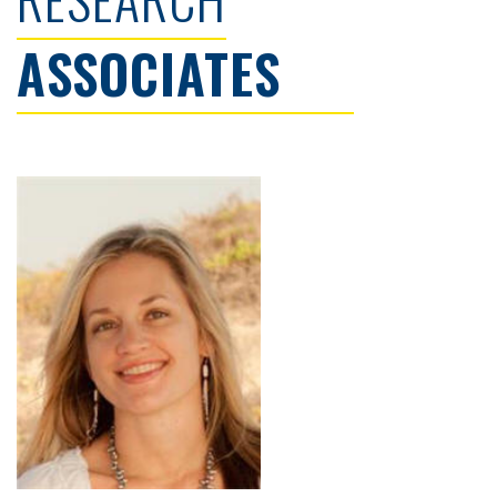
ASSOCIATES