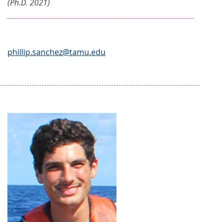
(Ph.D. 2021)
phillip.sanchez@tamu.edu