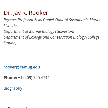
Dr. Jay R. Rooker
Regents Professor & McDaniel Chair of Sustainable Marine
Fisheries
Department of Marine Biology (Galveston)
Department of Ecology and Conservation Biology (College
Station)
rookerj@tamug.edu
Phone:
+1 (409) 740.4744
Biography