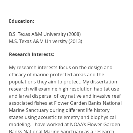
Education:
B.S. Texas A&M University (2008)
M.S. Texas A&M University (2013)
Research Interests:
My research interests focus on the design and
efficacy of marine protected areas and the
populations they aim to protect. My dissertation
research will examine high resolution habitat use
and larval dispersal of key native and invasive reef
associated fishes at Flower Garden Banks National
Marine Sanctuary during different life history
stages using acoustic telemetry and biophysical
modeling. I have worked at NOAA’s Flower Garden
Banks National Marine Sanctuary as a research