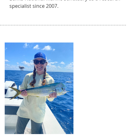
specialist since 2007.