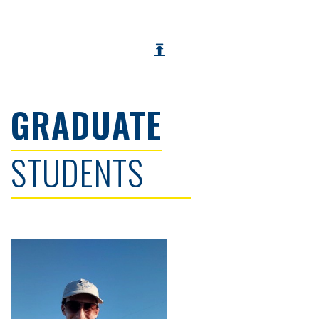
GRADUATE
STUDENTS