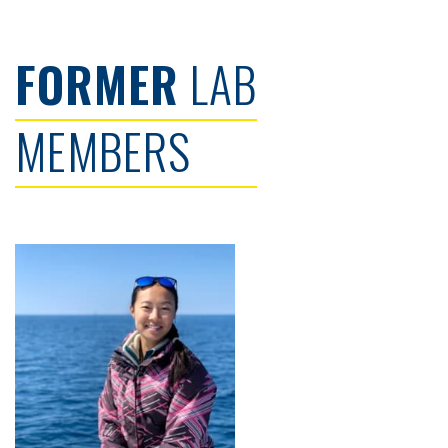
FORMER
LAB
MEMBERS