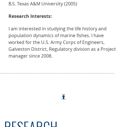
B.S. Texas A&M University (2005)
Research Interests:
I am interested in studying the life history and
population dynamics of marine fishes. I have
worked for the U.S. Army Corps of Engineers,
Galveston District, Regulatory division as a Project
manager since 2008.
RESEARCH