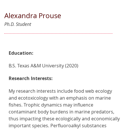
Alexandra Prouse
Ph.D. Student
Education:
B.S. Texas A&M University (2020)
Research Interests:
My research interests include food web ecology
and ecotoxicology with an emphasis on marine
fishes. Trophic dynamics may influence
contaminant body burdens in marine predators,
thus impacting these ecologically and economically
important species. Perfluoroalkyl substances