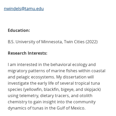
nwindels@tamu.edu
Education:
B.S. University of Minnesota, Twin Cities (2022)
Research Interests:
I am interested in the behavioral ecology and
migratory patterns of marine fishes within coastal
and pelagic ecosystems. My dissertation will
investigate the early life of several tropical tuna
species (yellowfin, blackfin, bigeye, and skipjack)
using telemetry, dietary tracers, and otolith
chemistry to gain insight into the community
dynamics of tunas in the Gulf of Mexico.