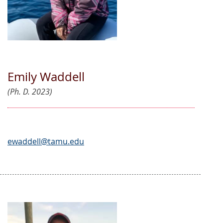
Emily Waddell
(Ph. D. 2023)
ewaddell@tamu.edu