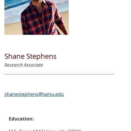
Shane Stephens
Research Associate
shanestephens@tamu.edu
Education: