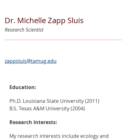
Dr. Michelle Zapp Sluis
Research Scientist
zappsluis@tamug.edu
Education:
Ph.D. Louisiana State University (2011)
B.S. Texas A&M University (2004)
Research Interests:
My research interests include ecology and