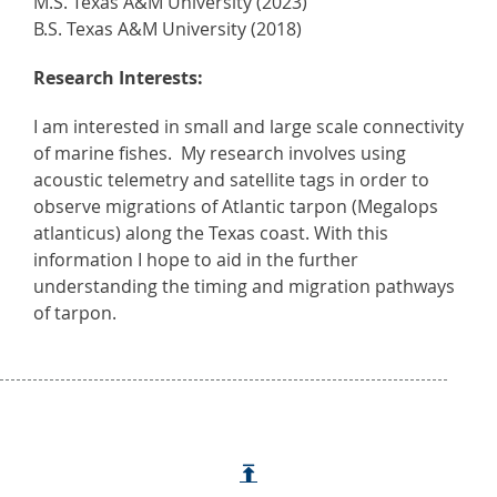
M.S. Texas A&M University (2023)
B.S. Texas A&M University (2018)
Research Interests:
I am interested in small and large scale connectivity
of marine fishes. My research involves using
acoustic telemetry and satellite tags in order to
observe migrations of Atlantic tarpon (Megalops
atlanticus) along the Texas coast. With this
information I hope to aid in the further
understanding the timing and migration pathways
of tarpon.