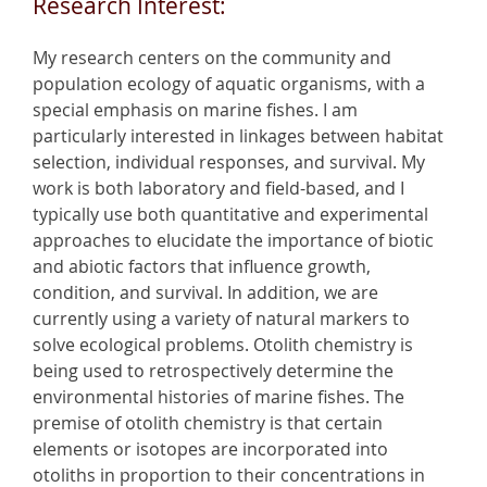
Research Interest:
My research centers on the community and
population ecology of aquatic organisms, with a
special emphasis on marine fishes. I am
particularly interested in linkages between habitat
selection, individual responses, and survival. My
work is both laboratory and field-based, and I
typically use both quantitative and experimental
approaches to elucidate the importance of biotic
and abiotic factors that influence growth,
condition, and survival. In addition, we are
currently using a variety of natural markers to
solve ecological problems. Otolith chemistry is
being used to retrospectively determine the
environmental histories of marine fishes. The
premise of otolith chemistry is that certain
elements or isotopes are incorporated into
otoliths in proportion to their concentrations in