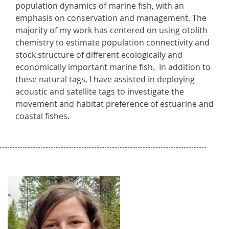
population dynamics of marine fish, with an
emphasis on conservation and management. The
majority of my work has centered on using otolith
chemistry to estimate population connectivity and
stock structure of different ecologically and
economically important marine fish. In addition to
these natural tags, I have assisted in deploying
acoustic and satellite tags to investigate the
movement and habitat preference of estuarine and
coastal fishes.